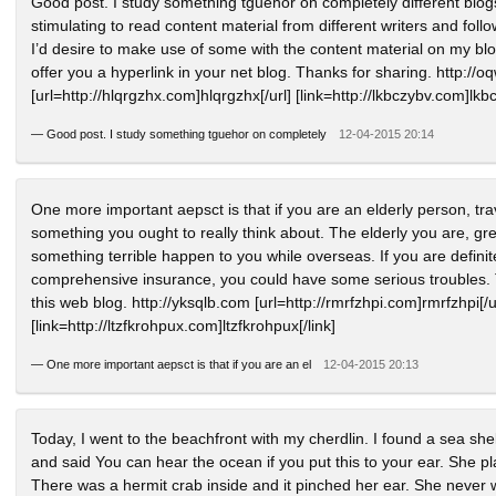
Good post. I study something tguehor on completely different blogs 
stimulating to read content material from different writers and follow 
I’d desire to make use of some with the content material on my blog
offer you a hyperlink in your net blog. Thanks for sharing. http://
[url=http://hlqrgzhx.com]hlqrgzhx[/url] [link=http://lkbczybv.com]lkbc
—
Good post. I study something tguehor on completely
12-04-2015 20:14
One more important aepsct is that if you are an elderly person, tr
something you ought to really think about. The elderly you are, grea
something terrible happen to you while overseas. If you are defini
comprehensive insurance, you could have some serious troubles. 
this web blog. http://yksqlb.com [url=http://rmrfzhpi.com]rmrfzhpi[/u
[link=http://ltzfkrohpux.com]ltzfkrohpux[/link]
—
One more important aepsct is that if you are an el
12-04-2015 20:13
Today, I went to the beachfront with my cherdlin. I found a sea she
and said You can hear the ocean if you put this to your ear. She p
There was a hermit crab inside and it pinched her ear. She never w