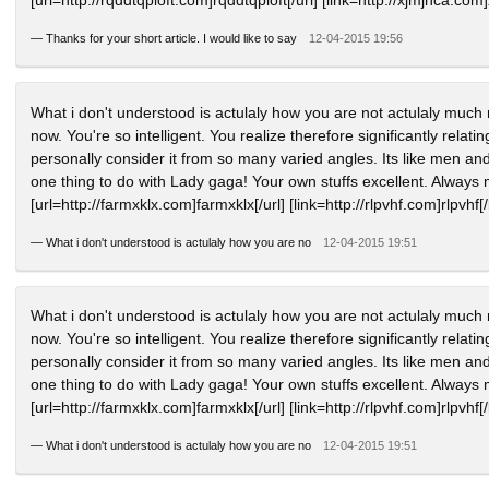
—
Thanks for your short article. I would like to say
12-04-2015 19:56
What i don't understood is actulaly how you are not actulaly much 
now. You're so intelligent. You realize therefore significantly relat
personally consider it from so many varied angles. Its like men and
one thing to do with Lady gaga! Your own stuffs excellent. Always 
[url=http://farmxklx.com]farmxklx[/url] [link=http://rlpvhf.com]rlpvhf[/
—
What i don't understood is actulaly how you are no
12-04-2015 19:51
What i don't understood is actulaly how you are not actulaly much 
now. You're so intelligent. You realize therefore significantly relat
personally consider it from so many varied angles. Its like men and
one thing to do with Lady gaga! Your own stuffs excellent. Always 
[url=http://farmxklx.com]farmxklx[/url] [link=http://rlpvhf.com]rlpvhf[/
—
What i don't understood is actulaly how you are no
12-04-2015 19:51