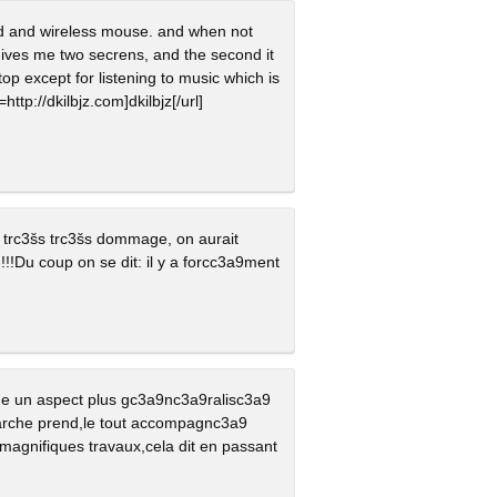
ard and wireless mouse. and when not
 gives me two secrens, and the second it
top except for listening to music which is
http://dkilbjz.com]dkilbjz[/url]
st trc3šs trc3šs dommage, on aurait
!!!Du coup on se dit: il y a forcc3a9ment
ne un aspect plus gc3a9nc3a9ralisc3a9
marche prend,le tout accompagnc3a9
 magnifiques travaux,cela dit en passant