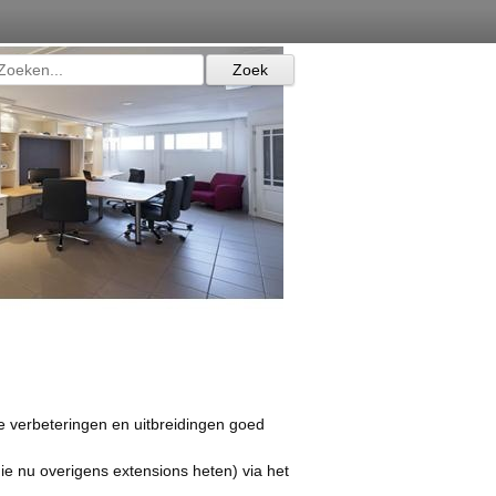
de verbeteringen en uitbreidingen goed
ie nu overigens extensions heten) via het