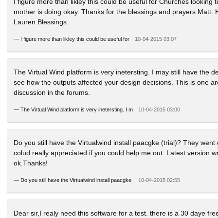
I figure more than likley this could be useful for Churches looking 
mother is doing okay. Thanks for the blessings and prayers Matt. H
Lauren.Blessings.
—
I figure more than likley this could be useful for
10-04-2015 03:07
The Virtual Wind platform is very inetersting. I may still have the 
see how the outputs affected your design decisions. This is one a
discussion in the forums.
—
The Virtual Wind platform is very inetersting. I m
10-04-2015 03:00
Do you still have the Virtualwind install paacgke (trial)? They went 
colud really appreciated if you could help me out. Latest version was
ok.Thanks!
—
Do you still have the Virtualwind install paacgke
10-04-2015 02:55
Dear sir,I realy need this software for a test. there is a 30 daye fr