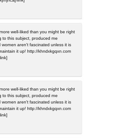
more well-liked than you might be right
ing to this subject, produced me
 women aren't fascinated unless it is
maintain it up! http://khndxkgqxn.com
link]
more well-liked than you might be right
ing to this subject, produced me
 women aren't fascinated unless it is
maintain it up! http://khndxkgqxn.com
link]