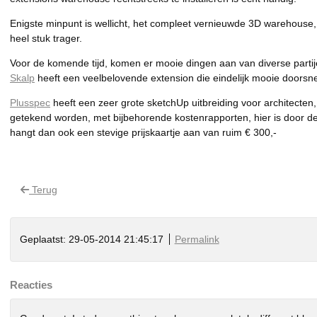
Enigste minpunt is wellicht, het compleet vernieuwde 3D warehouse, 
heel stuk trager.
Voor de komende tijd, komen er mooie dingen aan van diverse partij
Skalp
heeft een veelbelovende extension die eindelijk mooie doorsn
Plusspec
heeft een zeer grote sketchUp uitbreiding voor architecten
getekend worden, met bijbehorende kostenrapporten, hier is door de
hangt dan ook een stevige prijskaartje aan van ruim € 300,-
Terug
Geplaatst: 29-05-2014 21:45:17
Permalink
Reacties