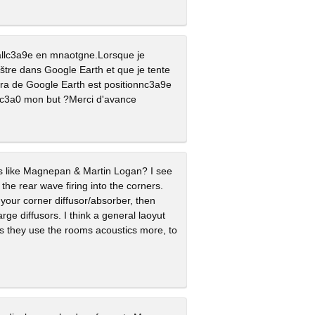
vallc3a9e en mnaotgne.Lorsque je
tre dans Google Earth et que je tente
9ra de Google Earth est positionnc3a9e
 c3a0 mon but ?Merci d'avance
rs like Magnepan & Martin Logan? I see
 the rear wave firing into the corners.
h your corner diffusor/absorber, then
ge diffusors. I think a general laoyut
As they use the rooms acoustics more, to