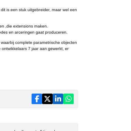
dit is een stuk uitgebreider, maar wel een
en ,die extensions maken.
edes en arceringen gaat produceren.
, waarbij complete parametrische objecten
 ontwikkelaars 7 jaar aan gewerkt, er