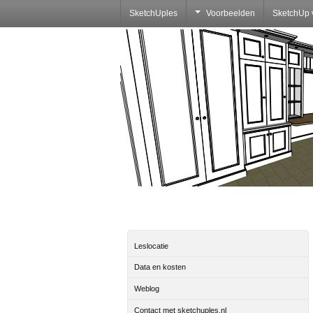
SketchUples
Voorbeelden
SketchUp 
Leslocatie
Data en kosten
Weblog
Contact met sketchuples.nl