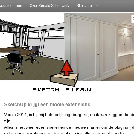
voor iedereen
Over Ronald Schouwink
Sketchup tips
SketchUp krijgt een mooie extensions.
Versie 2014, is bij mij behoorlijk ingeburgerd, en ik kan zeggen dat 
zijn.
Alles is net weer even sneller en de nieuwe manier om de plugins ( d
extensions warehouse rechtstreeks te installeren is echt handig.