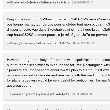
—
Excellente idc3a9e de mc3a9langer l'anim' et le re
12-04-2015 08:24
Bonjour,Je dois modc3a9liser un terrain c3a0 l'c3a9chelle d'une 
positionne ma hauteur de vue pour englober tout mon pc3a9rimc3š
d'importer cette vue dans Sketchup celui-ci me dit que la camc3a
trop haute280ŠComment pourrais-je rc3a9gler c3a7a ou parvenir
—
Bonjour,Je dois modc3a9liser un terrain c3a0 l'c3a
10-04-2015 03:09
How about a general laoyut for people with dipolar/planer speake
a lot of rooms set similar to mine, on the forums. Rectangular, with
Speakers are into the room about 3-4 ft.I plan to start out first wit
work my way out to the side and rear walls with the medium, and lar
for planer speakers would be very useful for audiophiles like me. 
get great sound.
—
How about a general laoyut for people with dipolar
10-04-2015 03:09