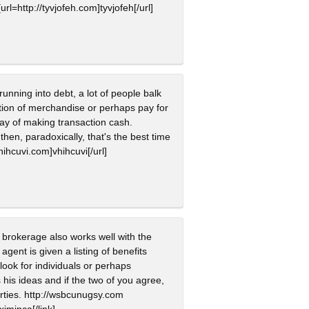
rl=http://tyvjofeh.com]tyvjofeh[/url]
unning into debt, a lot of people balk
ition of merchandise or perhaps pay for
 way of making transaction cash.
hen, paradoxically, that's the best time
vhihcuvi.com]vhihcuvi[/url]
e brokerage also works well with the
gent is given a listing of benefits
ook for individuals or perhaps
his ideas and if the two of you agree,
rties. http://wsbcunugsy.com
xjmjnca[/link]