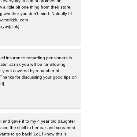
everyday. It can at all times be
a little bit one thing from their store.
 whether you don’t mind. Natually I’ll
oqwvmrlxjdu.com
zybv[/link]
avel insurance regarding pensioners is
ter at risk you will be for allowing
tely not covered by a number of
Thanks for discussing your good tips on
rl]
ll and gave it to my 4 year old daughter
laced the shell to her ear and screamed.
ants to go back! LoL I know this is