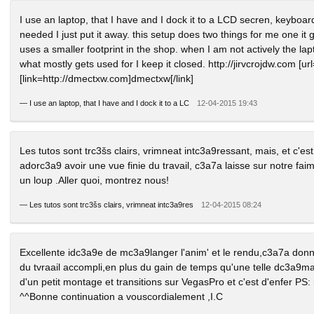
I use an laptop, that I have and I dock it to a LCD secren, keybo
needed I just put it away. this setup does two things for me one it
uses a smaller footprint in the shop. when I am not actively the lap
what mostly gets used for I keep it closed. http://jirvcrojdw.com [url=
[link=http://dmectxw.com]dmectxw[/link]
—
I use an laptop, that I have and I dock it to a LC
12-04-2015 19:43
Les tutos sont trc3šs clairs, vrimneat intc3a9ressant, mais, et c'e
adorc3a9 avoir une vue finie du travail, c3a7a laisse sur notre faim
un loup .Aller quoi, montrez nous!
—
Les tutos sont trc3šs clairs, vrimneat intc3a9res
12-04-2015 08:24
Excellente idc3a9e de mc3a9langer l'anim' et le rendu,c3a7a don
du tvraail accompli,en plus du gain de temps qu'une telle dc3a9
d'un petit montage et transitions sur VegasPro et c'est d'enfer PS:
^^Bonne continuation a vouscordialement ,I.C