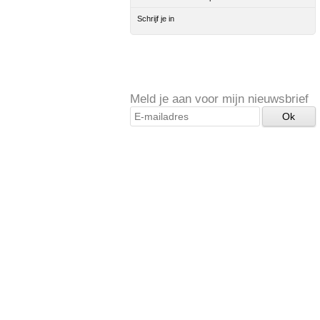
Schrijf je in
Meld je aan voor mijn nieuwsbrief