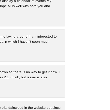
to display a calendar of events.My
ope all is well with both you and
demo laying around. I am interested to
rea in which I haven't seen much
down so there is no way to get it now. I
 2.1 i think, but lesser is also
ee trial dalnwood in the website but since